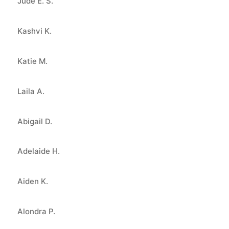
Jude E. S.
Kashvi K.
Katie M.
Laila A.
Abigail D.
Adelaide H.
Aiden K.
Alondra P.