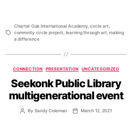
Charter Oak International Academy
,
circle art
,
commnity circle project
,
learning through art
,
making
Tags
a difference
Categories
CONNECTION
PRESENTATION
UNCATEGORIZED
Seekonk Public Library
multigenerational event
By
Sandy Coleman
March 12, 2021
Post
Post
author
date