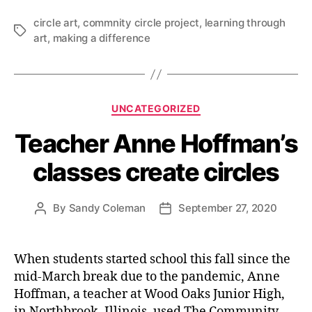
circle art
,
commnity circle project
,
learning through
Tags
art
,
making a difference
Categories
UNCATEGORIZED
Teacher Anne Hoffman’s
classes create circles
By
Sandy Coleman
September 27, 2020
Post
Post
author
date
When students started school this fall since the
mid-March break due to the pandemic, Anne
Hoffman, a teacher at Wood Oaks Junior High,
in Northbrook, Illinois, used The Community