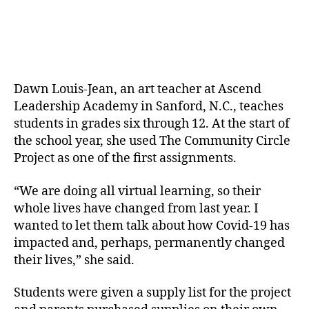
Dawn Louis-Jean, an art teacher at Ascend
Leadership Academy in Sanford, N.C., teaches
students in grades six through 12. At the start of
the school year, she used The Community Circle
Project as one of the first assignments.
“We are doing all virtual learning, so their
whole lives have changed from last year. I
wanted to let them talk about how Covid-19 has
impacted and, perhaps, permanently changed
their lives,” she said.
Students were given a supply list for the project