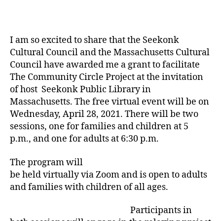
I am so excited to share that the Seekonk
Cultural Council and the Massachusetts Cultural
Council have awarded me a grant to facilitate
The Community Circle Project at the invitation
of host Seekonk Public Library in
Massachusetts. The free virtual event will be on
Wednesday, April 28, 2021. There will be two
sessions, one for families and children at 5
p.m., and one for adults at 6:30 p.m.
The program will
be held virtually via Zoom and is open to adults
and families with children of all ages.
Participants in