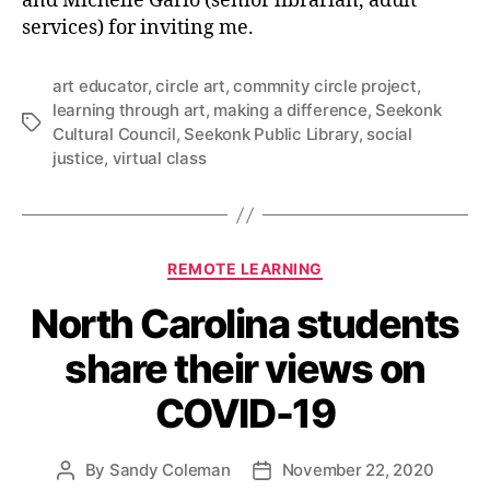
and Michelle Gario (senior librarian, adult
services) for inviting me.
art educator
,
circle art
,
commnity circle project
,
learning through art
,
making a difference
,
Seekonk
Tags
Cultural Council
,
Seekonk Public Library
,
social
justice
,
virtual class
Categories
REMOTE LEARNING
North Carolina students
share their views on
COVID-19
By
Sandy Coleman
November 22, 2020
Post
Post