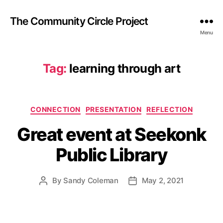
The Community Circle Project
Menu
Tag:
learning through art
Categories
CONNECTION
PRESENTATION
REFLECTION
Great event at Seekonk
Public Library
By
Sandy Coleman
May 2, 2021
Post
Post
author
date