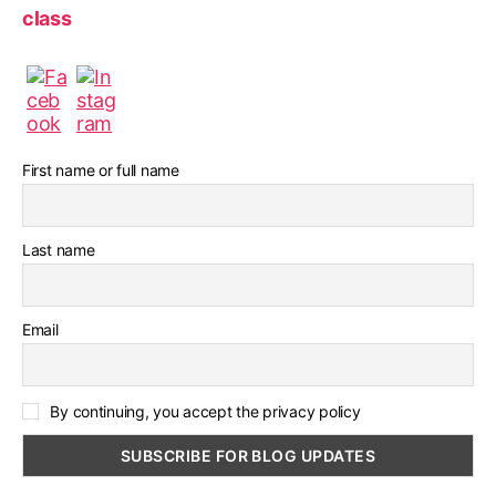
class
First name or full name
Last name
Email
By continuing, you accept the privacy policy