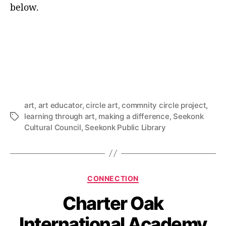
below.
art
,
art educator
,
circle art
,
commnity circle project
,
learning through art
,
making a difference
,
Seekonk
Tags
Cultural Council
,
Seekonk Public Library
Categories
CONNECTION
Charter Oak
International Academy