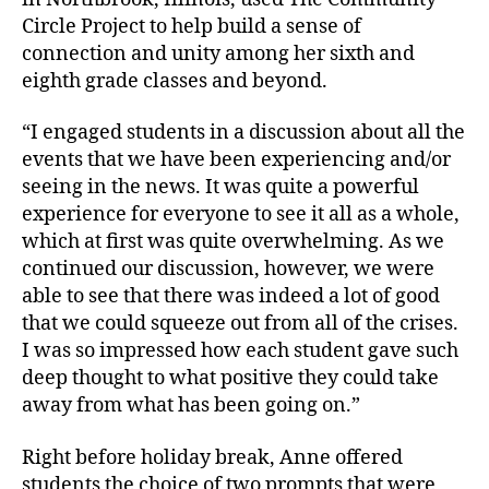
Circle Project to help build a sense of
connection and unity among her sixth and
eighth grade classes and beyond.
“I engaged students in a discussion about all the
events that we have been experiencing and/or
seeing in the news. It was quite a powerful
experience for everyone to see it all as a whole,
which at first was quite overwhelming. As we
continued our discussion, however, we were
able to see that there was indeed a lot of good
that we could squeeze out from all of the crises.
I was so impressed how each student gave such
deep thought to what positive they could take
away from what has been going on.”
Right before holiday break, Anne offered
students the choice of two prompts that were