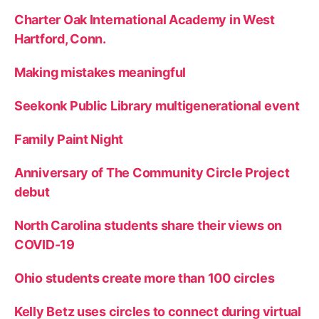
Charter Oak International Academy in West
Hartford, Conn.
Making mistakes meaningful
Seekonk Public Library multigenerational event
Family Paint Night
Anniversary of The Community Circle Project
debut
North Carolina students share their views on
COVID-19
Ohio students create more than 100 circles
Kelly Betz uses circles to connect during virtual