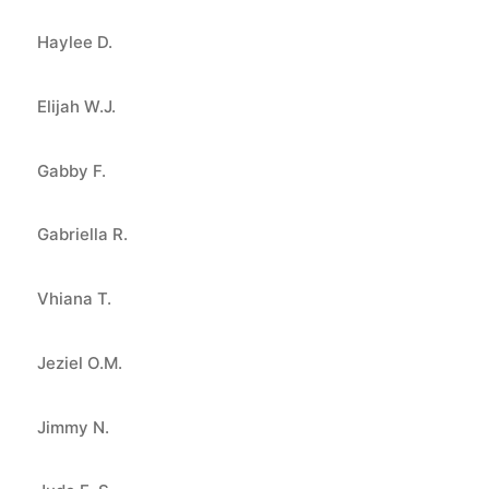
Haylee D.
Elijah W.J.
Gabby F.
Gabriella R.
Vhiana T.
Jeziel O.M.
Jimmy N.