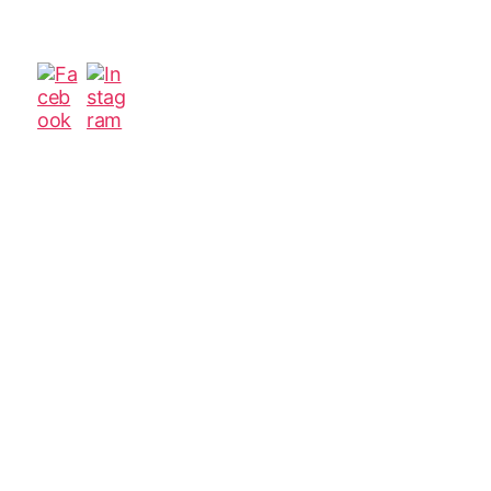
author
date