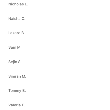
Nicholas L.
Naisha C.
Lazare B.
Sam M.
Sejin S.
Simran M.
Tommy B.
Valeria F.