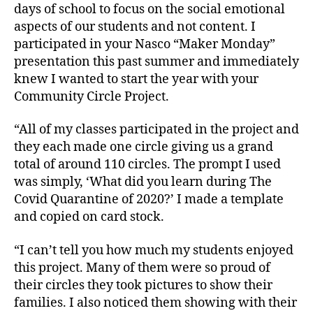
days of school to focus on the social emotional
aspects of our students and not content. I
participated in your Nasco “Maker Monday”
presentation this past summer and immediately
knew I wanted to start the year with your
Community Circle Project.
“All of my classes participated in the project and
they each made one circle giving us a grand
total of around 110 circles. The prompt I used
was simply, ‘What did you learn during The
Covid Quarantine of 2020?’ I made a template
and copied on card stock.
“I can’t tell you how much my students enjoyed
this project. Many of them were so proud of
their circles they took pictures to show their
families. I also noticed them showing with their