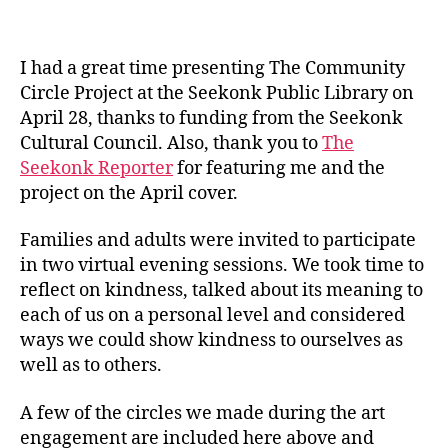
I had a great time presenting The Community
Circle Project at the Seekonk Public Library on
April 28, thanks to funding from the Seekonk
Cultural Council. Also, thank you to
The
Seekonk Reporter
for featuring me and the
project on the April cover.
Families and adults were invited to participate
in two virtual evening sessions. We took time to
reflect on kindness, talked about its meaning to
each of us on a personal level and considered
ways we could show kindness to ourselves as
well as to others.
A few of the circles we made during the art
engagement are included here above and