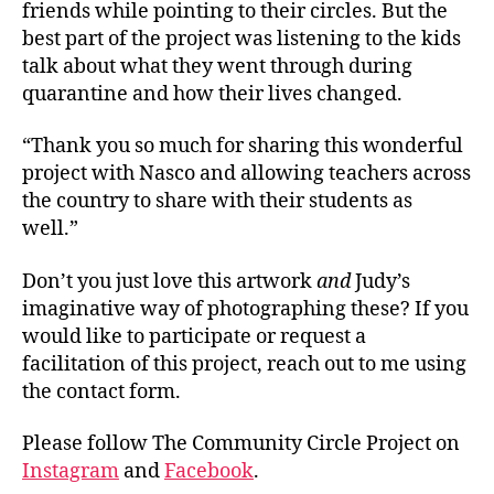
friends while pointing to their circles. But the
best part of the project was listening to the kids
talk about what they went through during
quarantine and how their lives changed.
“Thank you so much for sharing this wonderful
project with Nasco and allowing teachers across
the country to share with their students as
well.”
Don’t you just love this artwork
and
Judy’s
imaginative way of photographing these? If you
would like to participate or request a
facilitation of this project, reach out to me using
the contact form.
Please follow The Community Circle Project on
Instagram
and
Facebook
.