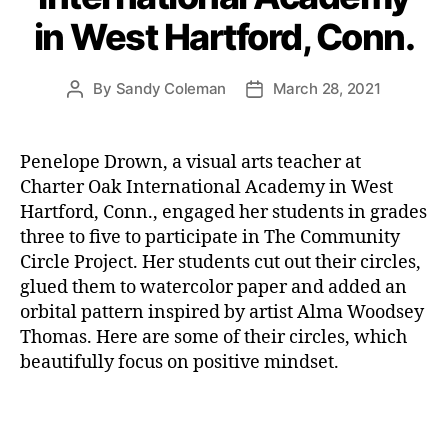
in West Hartford, Conn.
By
Sandy Coleman
March 28, 2021
Post
Post
author
date
Penelope Drown, a visual arts teacher at
Charter Oak International Academy in West
Hartford, Conn., engaged her students in grades
three to five to participate in The Community
Circle Project. Her students cut out their circles,
glued them to watercolor paper and added an
orbital pattern inspired by artist Alma Woodsey
Thomas. Here are some of their circles, which
beautifully focus on positive mindset.