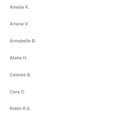
Amelia K.
Ariana V.
Annabelle B.
Atalie H.
Celeste B.
Cora C.
Robin R.S.