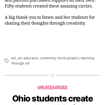
and parents purchased supplies on their own.
Fifty students created these amazing circles.
A big thank-you to Dawn and her students for
sharing their thoughts through creativity.
art
,
art educator
,
commnity circle project
,
learning
Tags
through art
Categories
UNCATEGORIZED
Ohio students create