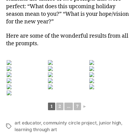
perfect: “What does this upcoming holiday
season mean to you?” “What is your hope/vision
for the new year?”
Here are some of the wonderful results from all
the prompts.
1
2
...
7
►
art educator
,
commuinty circle project
,
junior high
,
Tags
learning through art