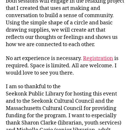
both sessions will engage in the relaxing project
that I created that uses art making and
conversation to build a sense of community.
Using the simple shape of a circle and basic
drawing supplies, we will create art that
reflects our thoughts or feelings and shows us
how we are connected to each other.
No art experience is necessary.
Registration
is
required. Space is limited. All are welcome. I
would love to see you there.
I am so thankful to the
Seekonk Public Library for hosting this event
and to the Seekonk Cultural Council and the
Massachusetts Cultural Council for providing
funding for the program. I want to especially
thank Sharon Clarke (librarian, youth services)