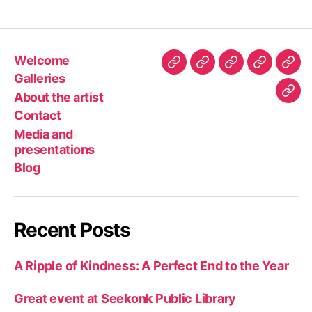
Welcome
Welcome
Galleries
About
Contact
Med
Galleries
the
and
About the artist
Blo
artist
pres
Contact
Media and
presentations
Blog
Recent Posts
A Ripple of Kindness: A Perfect End to the Year
Great event at Seekonk Public Library