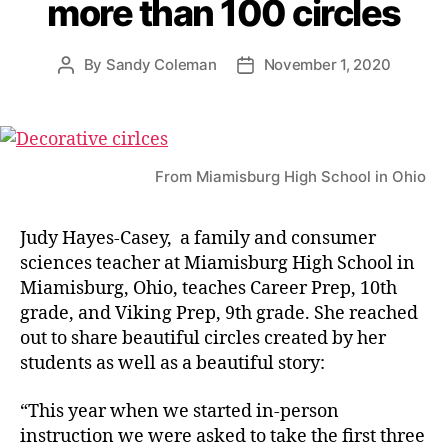
more than 100 circles
By
Sandy Coleman
November 1, 2020
Post
Post
author
date
From Miamisburg High School in Ohio
Judy Hayes-Casey, a family and consumer
sciences teacher at Miamisburg High School in
Miamisburg, Ohio, teaches Career Prep, 10th
grade, and Viking Prep, 9th grade. She reached
out to share beautiful circles created by her
students as well as a beautiful story:
“This year when we started in-person
instruction we were asked to take the first three