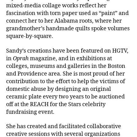
mixed-media collage works reflect her
fascination with torn paper used as “paint” and
connect her to her Alabama roots, where her
grandmother’s handmade quilts spoke volumes
square-by-square.
Sandy’s creations have been featured on HGTV,
in
Oprah
magazine, and in exhibitions at
colleges, museums and galleries in the Boston
and Providence area. She is most proud of her
contribution to the effort to help the victims of
domestic abuse by designing an original
ceramic plate every two years to be auctioned
off at the REACH for the Stars celebrity
fundraising event.
She has created and facilitated collaborative
creative sessions with several organizations