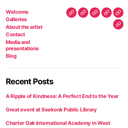
Welcome
Welcome
Galleries
About
Contact
Med
Galleries
the
and
About the artist
Blo
artist
pres
Contact
Media and
presentations
Blog
Recent Posts
A Ripple of Kindness: A Perfect End to the Year
Great event at Seekonk Public Library
Charter Oak International Academy in West