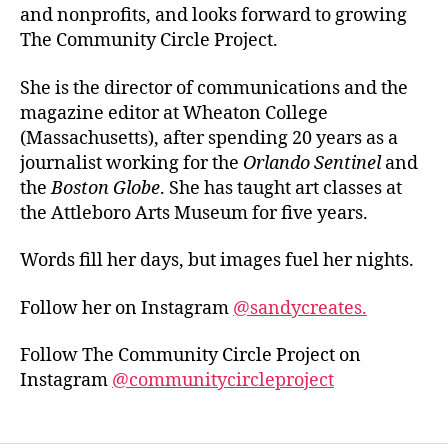
and nonprofits, and looks forward to growing
The Community Circle Project.
She is the director of communications and the
magazine editor at Wheaton College
(Massachusetts), after spending 20 years as a
journalist working for the
Orlando Sentinel
and
the
Boston Globe
. She has taught art classes at
the Attleboro Arts Museum for five years.
Words fill her days, but images fuel her nights.
Follow her on Instagram
@sandycreates.
Follow The Community Circle Project on
Instagram
@communitycircleproject