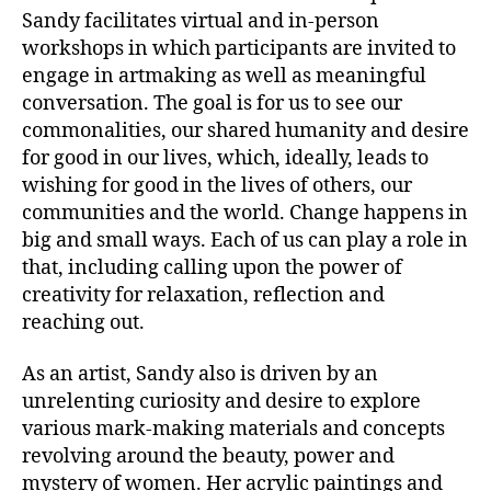
Sandy facilitates virtual and in-person
workshops in which participants are invited to
engage in artmaking as well as meaningful
conversation. The goal is for us to see our
commonalities, our shared humanity and desire
for good in our lives, which, ideally, leads to
wishing for good in the lives of others, our
communities and the world. Change happens in
big and small ways. Each of us can play a role in
that, including calling upon the power of
creativity for relaxation, reflection and
reaching out.
As an artist, Sandy also is driven by an
unrelenting curiosity and desire to explore
various mark-making materials and concepts
revolving around the beauty, power and
mystery of women. Her acrylic paintings and