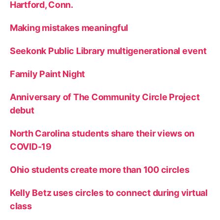
Hartford, Conn.
Making mistakes meaningful
Seekonk Public Library multigenerational event
Family Paint Night
Anniversary of The Community Circle Project
debut
North Carolina students share their views on
COVID-19
Ohio students create more than 100 circles
Kelly Betz uses circles to connect during virtual
class