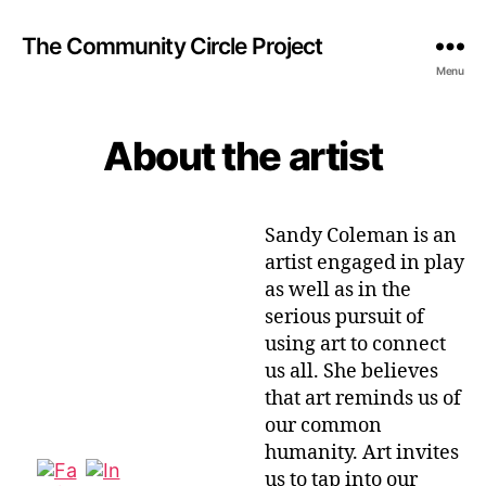
The Community Circle Project
Menu
About the artist
Sandy Coleman is an
artist engaged in play
as well as in the
serious pursuit of
using art to connect
us all. She believes
that art reminds us of
our common
humanity. Art invites
us to tap into our