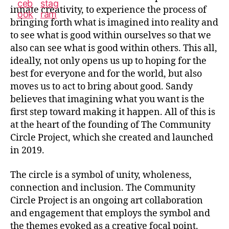
innate creativity, to experience the process of
bringing forth what is imagined into reality and
to see what is good within ourselves so that we
also can see what is good within others. This all,
ideally, not only opens us up to hoping for the
best for everyone and for the world, but also
moves us to act to bring about good. Sandy
believes that imagining what you want is the
first step toward making it happen. All of this is
at the heart of the founding of The Community
Circle Project, which she created and launched
in 2019.
The circle is a symbol of unity, wholeness,
connection and inclusion. The Community
Circle Project is an ongoing art collaboration
and engagement that employs the symbol and
the themes evoked as a creative focal point.