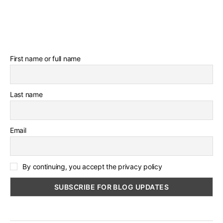
First name or full name
Last name
Email
By continuing, you accept the privacy policy