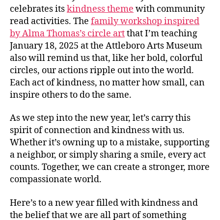
celebrates its
kindness theme
with community
read activities. The
family workshop inspired
by Alma Thomas’s circle art
that I’m teaching
January 18, 2025 at the Attleboro Arts Museum
also will remind us that, like her bold, colorful
circles, our actions ripple out into the world.
Each act of kindness, no matter how small, can
inspire others to do the same.
As we step into the new year, let’s carry this
spirit of connection and kindness with us.
Whether it’s owning up to a mistake, supporting
a neighbor, or simply sharing a smile, every act
counts. Together, we can create a stronger, more
compassionate world.
Here’s to a new year filled with kindness and
the belief that we are all part of something