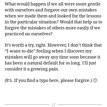
What would happen if we all were more gentle
with ourselves and forgave our own mistakes
when we made them and looked for the lessons
in the particular situation? Would that help us to
forgive the mistakes of others more easily if we
practiced on ourselves?
It’s worth a try, right. However, I don’t think that
“I-want-to-die” feeling when I discover my
mistakes will go away any time soon because it
has been a natural default for so long. I’ll just
consider it a growing pain.
(P.S. If you find a typo here, please forgive.) 🙂