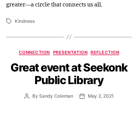
greater—a circle that connects us all.
Kindness
Tags
Categories
CONNECTION
PRESENTATION
REFLECTION
Great event at Seekonk
Public Library
By
Sandy Coleman
May 2, 2021
Post
Post
author
date