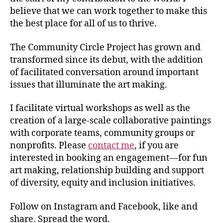
believe that we can work together to make this
the best place for all of us to thrive.
The Community Circle Project has grown and
transformed since its debut, with the addition
of facilitated conversation around important
issues that illuminate the art making.
I facilitate virtual workshops as well as the
creation of a large-scale collaborative paintings
with corporate teams, community groups or
nonprofits. Please
contact me
, if you are
interested in booking an engagement—for fun
art making, relationship building and support
of diversity, equity and inclusion initiatives.
Follow on Instagram and Facebook, like and
share. Spread the word.