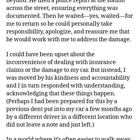
beyond. He filed a police report at the station
across the street, ensuring everything was
documented. Then he waited—yes, waited—for
me to return so he could personally take
responsibility, apologize, and reassure me that
he would work with me to address the damage.
I could have been upset about the
inconvenience of dealing with insurance
claims or the damage to my car. But instead, I
was moved by his kindness and accountability
and I in turn responded with understanding,
acknowledging that these things happen.
(Perhaps I had been prepared for this by a
previous dent put into my car a few months ago
by a different driver in a different location who
did not leave a note and just left.)
In a world where it’s often easier to walk away