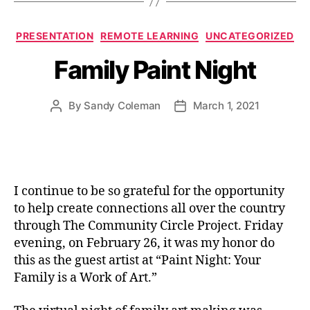
Categories
PRESENTATION
REMOTE LEARNING
UNCATEGORIZED
Family Paint Night
By
Sandy Coleman
March 1, 2021
Post
Post
author
date
I continue to be so grateful for the opportunity
to help create connections all over the country
through The Community Circle Project. Friday
evening, on February 26, it was my honor do
this as the guest artist at “Paint Night: Your
Family is a Work of Art.”