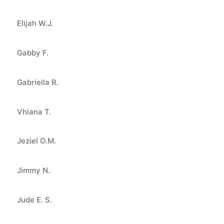
Elijah W.J.
Gabby F.
Gabriella R.
Vhiana T.
Jeziel O.M.
Jimmy N.
Jude E. S.