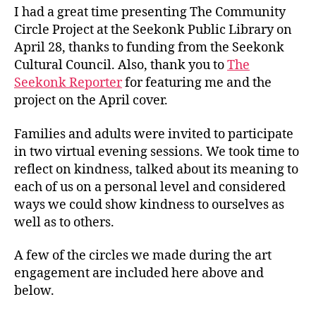
I had a great time presenting The Community
Circle Project at the Seekonk Public Library on
April 28, thanks to funding from the Seekonk
Cultural Council. Also, thank you to
The
Seekonk Reporter
for featuring me and the
project on the April cover.
Families and adults were invited to participate
in two virtual evening sessions. We took time to
reflect on kindness, talked about its meaning to
each of us on a personal level and considered
ways we could show kindness to ourselves as
well as to others.
A few of the circles we made during the art
engagement are included here above and
below.