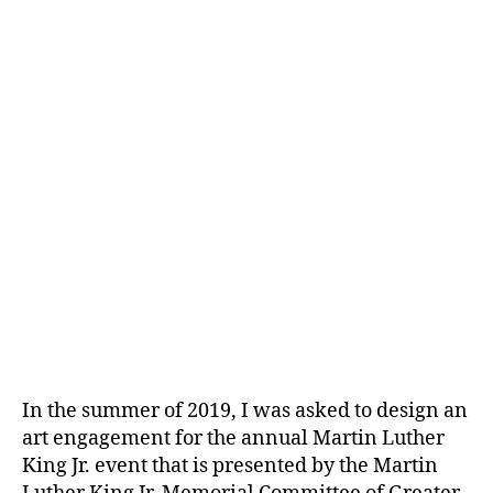
In the summer of 2019, I was asked to design an
art engagement for the annual Martin Luther
King Jr. event that is presented by the Martin