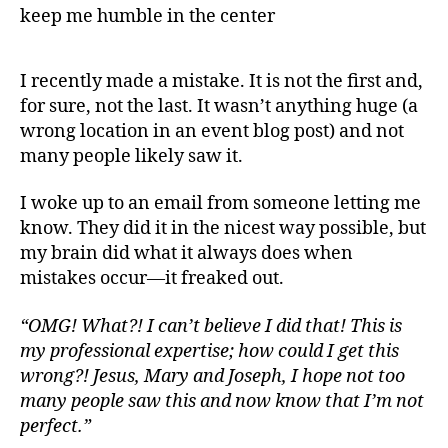
I recently made a mistake. It is not the first and,
for sure, not the last. It wasn’t anything huge (a
wrong location in an event blog post) and not
many people likely saw it.
I woke up to an email from someone letting me
know. They did it in the nicest way possible, but
my brain did what it always does when
mistakes occur—it freaked out.
“OMG! What?! I can’t believe I did that! This is
my professional expertise; how could I get this
wrong?! Jesus, Mary and Joseph, I hope not too
many people saw this and now know that I’m not
perfect.”