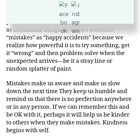
all imperfect; we are a connected community in
that way. Mistakes happen when we are in the
process of doing things—routine things as well
as unfamiliar things. In art, we welcome
“mistakes” as “happy accidents” because we
realize how powerful it is to try something, get
it “wrong” and then problem-solve when the
unexpected arrives—be it a stray line or
random splatter of paint.
Mistakes make us aware and make us slow
down the next time They keep us humble and
remind us that there is no perfection anywhere
or in any person. If we can remember this and
be OK with it, perhaps it will help us be kinder
to others when they make mistakes. Kindness
begins with self.