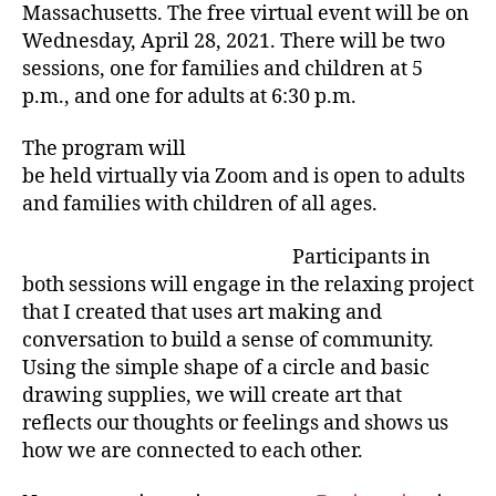
Massachusetts. The free virtual event will be on
Wednesday, April 28, 2021. There will be two
sessions, one for families and children at 5
p.m., and one for adults at 6:30 p.m.
The program will
be held virtually via Zoom and is open to adults
and families with children of all ages.
Participants in
both sessions will engage in the relaxing project
that I created that uses art making and
conversation to build a sense of community.
Using the simple shape of a circle and basic
drawing supplies, we will create art that
reflects our thoughts or feelings and shows us
how we are connected to each other.