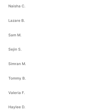
Naisha C.
Lazare B.
Sam M.
Sejin S.
Simran M.
Tommy B.
Valeria F.
Haylee D.