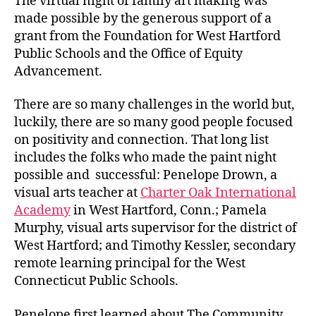
The virtual night of family art making was
made possible by the generous support of a
grant from the Foundation for West Hartford
Public Schools and the Office of Equity
Advancement.
There are so many challenges in the world but,
luckily, there are so many good people focused
on positivity and connection. That long list
includes the folks who made the paint night
possible and successful: Penelope Drown, a
visual arts teacher at
Charter Oak International
Academy
in West Hartford, Conn.; Pamela
Murphy, visual arts supervisor for the district of
West Hartford; and Timothy Kessler, secondary
remote learning principal for the West
Connecticut Public Schools.
Penelope first learned about The Community