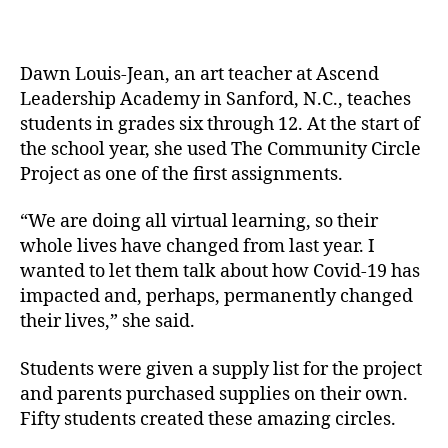
Dawn Louis-Jean, an art teacher at Ascend
Leadership Academy in Sanford, N.C., teaches
students in grades six through 12. At the start of
the school year, she used The Community Circle
Project as one of the first assignments.
“We are doing all virtual learning, so their
whole lives have changed from last year. I
wanted to let them talk about how Covid-19 has
impacted and, perhaps, permanently changed
their lives,” she said.
Students were given a supply list for the project
and parents purchased supplies on their own.
Fifty students created these amazing circles.