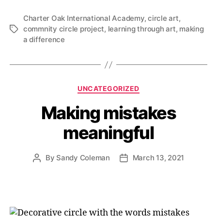
Charter Oak International Academy
,
circle art
,
commnity circle project
,
learning through art
,
making
Tags
a difference
Categories
UNCATEGORIZED
Making mistakes
meaningful
By
Sandy Coleman
March 13, 2021
Post
Post
author
date