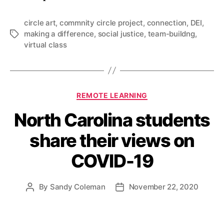
circle art
,
commnity circle project
,
connection
,
DEI
,
making a difference
,
social justice
,
team-buildng
,
Tags
virtual class
Categories
REMOTE LEARNING
North Carolina students
share their views on
COVID-19
By
Sandy Coleman
November 22, 2020
Post
Post
author
date