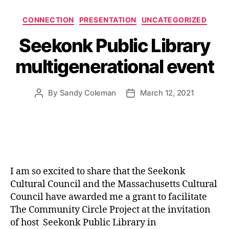
Categories
CONNECTION
PRESENTATION
UNCATEGORIZED
Seekonk Public Library
multigenerational event
By
Sandy Coleman
March 12, 2021
Post
Post
author
date
I am so excited to share that the Seekonk
Cultural Council and the Massachusetts Cultural
Council have awarded me a grant to facilitate
The Community Circle Project at the invitation
of host Seekonk Public Library in