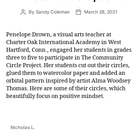
By
Sandy Coleman
March 28, 2021
Post
Post
author
date
Penelope Drown, a visual arts teacher at
Charter Oak International Academy in West
Hartford, Conn., engaged her students in grades
three to five to participate in The Community
Circle Project. Her students cut out their circles,
glued them to watercolor paper and added an
orbital pattern inspired by artist Alma Woodsey
Thomas. Here are some of their circles, which
beautifully focus on positive mindset.
Nicholas L.