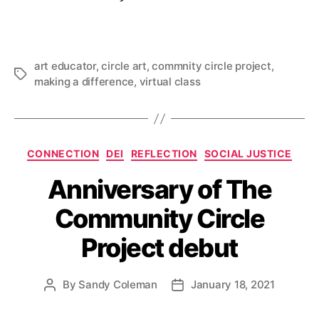
art educator
,
circle art
,
commnity circle project
,
Tags
making a difference
,
virtual class
Categories
CONNECTION
DEI
REFLECTION
SOCIAL JUSTICE
Anniversary of The
Community Circle
Project debut
By
Sandy Coleman
January 18, 2021
Post
Post
author
date