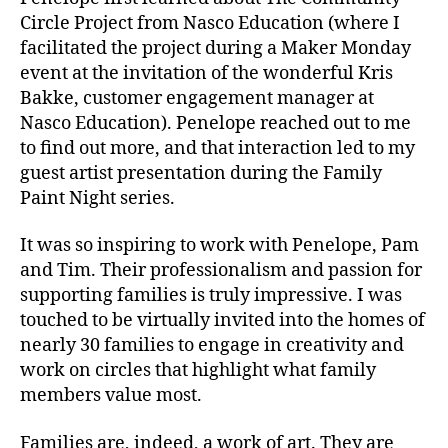
Circle Project from Nasco Education (where I
facilitated the project during a Maker Monday
event at the invitation of the wonderful Kris
Bakke, customer engagement manager at
Nasco Education). Penelope reached out to me
to find out more, and that interaction led to my
guest artist presentation during the Family
Paint Night series.
It was so inspiring to work with Penelope, Pam
and Tim. Their professionalism and passion for
supporting families is truly impressive. I was
touched to be virtually invited into the homes of
nearly 30 families to engage in creativity and
work on circles that highlight what family
members value most.
Families are, indeed, a work of art. They are