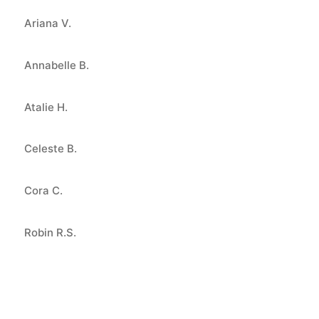
Ariana V.
Annabelle B.
Atalie H.
Celeste B.
Cora C.
Robin R.S.