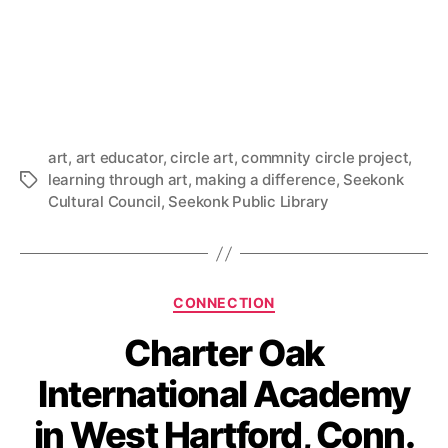
art
,
art educator
,
circle art
,
commnity circle project
,
learning through art
,
making a difference
,
Seekonk
Tags
Cultural Council
,
Seekonk Public Library
Categories
CONNECTION
Charter Oak
International Academy
in West Hartford, Conn.