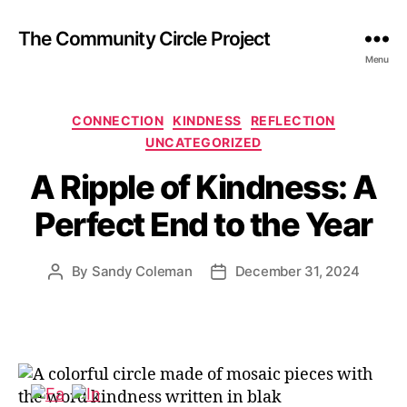
The Community Circle Project
Menu
Categories
CONNECTION
KINDNESS
REFLECTION
UNCATEGORIZED
A Ripple of Kindness: A
Perfect End to the Year
By
Sandy Coleman
December 31, 2024
Post
Post
author
date