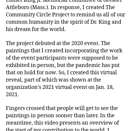
Luther King Jr. Memorial Committee of Greater
Attleboro (Mass.). In response, I created The
Community Circle Project to remind us all of our
common humanity in the spirit of Dr. King and
his dream for the world.
The project debuted at the 2020 event. The
paintings that I created incorporating the work
of the event participants were supposed to be
exhibited in person, but the pandemic has put
that on hold for now. So, I created this virtual
reveal, part of which was shown at the
organization’s 2021 virtual event on Jan. 18,
2021.
Fingers crossed that people will get to see the
paintings in person sooner than later. In the
meantime, this video presents an overview of
the start of my contribution to the world. I