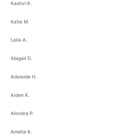
Kashvi K.
Katie M.
Laila A.
Abigail D.
Adelaide H.
Aiden K.
Alondra P.
Amelia K.