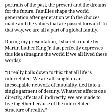
portraits of the past, the present and the dreams
for the future. Families shape the world
generation after generation with the choices
made and the values that are passed forward. In
that way, we are all a part of a global family.
During my presentation, I shared a quote by
Martin Luther King Jr. that perfectly expresses
this idea (imagine the world if we all lived these
words):
“It really boils down to this: that all life is
interrelated. We are all caught in an
inescapable network of mutuality, tied into a
single garment of destiny. Whatever affects one
directly, affects all indirectly. We are made to
live together because of the interrelated
structure of reality.”