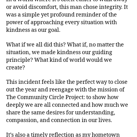
or avoid discomfort, this man chose integrity. It
was a simple yet profound reminder of the
power of approaching every situation with
kindness as our goal.
What if we all did this? What if, no matter the
situation, we made kindness our guiding
principle? What kind of world would we
create?
This incident feels like the perfect way to close
out the year and reengage with the mission of
The Community Circle Project: to show how
deeply we are all connected and how much we
share the same desires for understanding,
compassion, and connection in our lives.
It’s also a timely reflection as my hometown