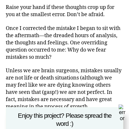
Raise your hand if these thoughts crop up for
you at the smallest error. Don’t be afraid.
Once I corrected the mistake I began to sit with
the aftermath—the dreaded hours of analysis,
the thoughts and feelings. One overriding
question occurred to me: Why do we fear
mistakes so much?
Unless we are brain surgeons, mistakes usually
are not life or death situations (although we
may feel like we are dying knowing others
have seen that (gasp!) we are not perfect. In
fact, mistakes are necessary and have great
meaning in the process of growth.
Enjoy this project? Please spread the
If we don’t do anything, we don’t have to risk
word :)
being imperfect. And, the irony is that we are