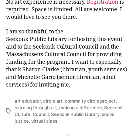
No art experience is necessary.
Registration
is
required. Space is limited. All are welcome. I
would love to see you there.
I am so thankful to the
Seekonk Public Library for hosting this event
and to the Seekonk Cultural Council and the
Massachusetts Cultural Council for providing
funding for the program. I want to especially
thank Sharon Clarke (librarian, youth services)
and Michelle Gario (senior librarian, adult
services) for inviting me.
art educator
,
circle art
,
commnity circle project
,
learning through art
,
making a difference
,
Seekonk
Tags
Cultural Council
,
Seekonk Public Library
,
social
justice
,
virtual class