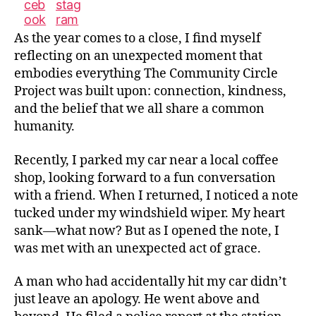
As the year comes to a close, I find myself
reflecting on an unexpected moment that
embodies everything The Community Circle
Project was built upon: connection, kindness,
and the belief that we all share a common
humanity.
Recently, I parked my car near a local coffee
shop, looking forward to a fun conversation
with a friend. When I returned, I noticed a note
tucked under my windshield wiper. My heart
sank—what now? But as I opened the note, I
was met with an unexpected act of grace.
A man who had accidentally hit my car didn’t
just leave an apology. He went above and