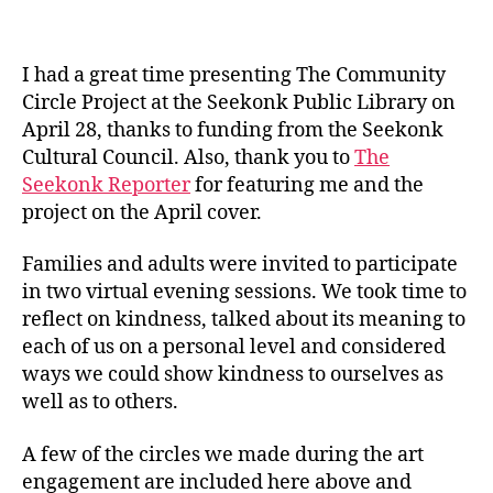
I had a great time presenting The Community
Circle Project at the Seekonk Public Library on
April 28, thanks to funding from the Seekonk
Cultural Council. Also, thank you to
The
Seekonk Reporter
for featuring me and the
project on the April cover.
Families and adults were invited to participate
in two virtual evening sessions. We took time to
reflect on kindness, talked about its meaning to
each of us on a personal level and considered
ways we could show kindness to ourselves as
well as to others.
A few of the circles we made during the art
engagement are included here above and