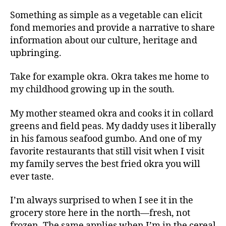
Something as simple as a vegetable can elicit
fond memories and provide a narrative to share
information about our culture, heritage and
upbringing.
Take for example okra. Okra takes me home to
my childhood growing up in the south.
My mother steamed okra and cooks it in collard
greens and field peas. My daddy uses it liberally
in his famous seafood gumbo. And one of my
favorite restaurants that still visit when I visit
my family serves the best fried okra you will
ever taste.
I’m always surprised to when I see it in the
grocery store here in the north—fresh, not
frozen. The same applies when I’m in the cereal