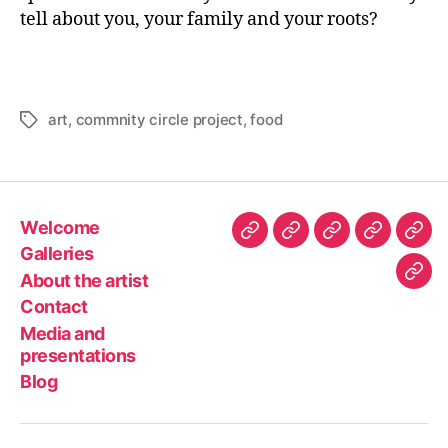
tell about you, your family and your roots?
art
,
commnity circle project
,
food
Tags
Welcome
Welcome
Galleries
About
Contact
Med
Galleries
the
and
About the artist
Blo
artist
pres
Contact
Media and
presentations
Blog