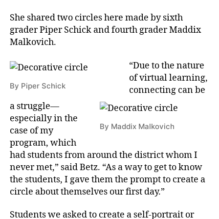
She shared two circles here made by sixth
grader Piper Schick and fourth grader Maddix
Malkovich.
“Due to the nature
of virtual learning,
By Piper Schick
connecting can be
a struggle—
especially in the
By Maddix Malkovich
case of my
program, which
had students from around the district whom I
never met,” said Betz. “As a way to get to know
the students, I gave them the prompt to create a
circle about themselves our first day.”
Students we asked to create a self-portrait or