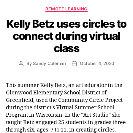
Categories
REMOTE LEARNING
Kelly Betz uses circles to
connect during virtual
class
By
Sandy Coleman
October 4, 2020
Post
Post
author
date
This summer Kelly Betz, an art educator in the
Glenwood Elementary School District of
Greenfield, used the Community Circle Project
during the district’s Virtual Summer School
Program in Wisconsin. In the “Art Studio” she
taught Betz engaged 25 students in grades three
through six, ages 7 to 11, in creating circles.