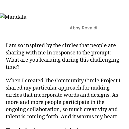
author
date
Abby Rovaldi
I am so inspired by the circles that people are
sharing with me in response to the prompt:
What are you learning during this challenging
time?
When I created The Community Circle Project I
shared my particular approach for making
circles that incorporate words and designs. As
more and more people participate in the
ongoing collaboration, so much creativity and
talent is coming forth. And it warms my heart.