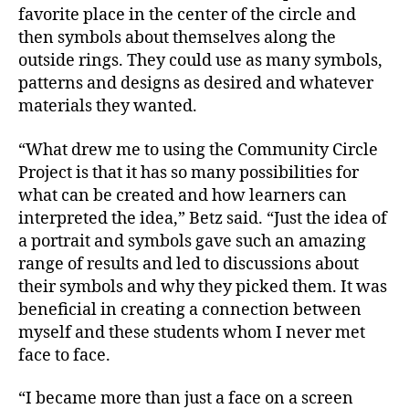
favorite place in the center of the circle and
then symbols about themselves along the
outside rings. They could use as many symbols,
patterns and designs as desired and whatever
materials they wanted.
“What drew me to using the Community Circle
Project is that it has so many possibilities for
what can be created and how learners can
interpreted the idea,” Betz said. “Just the idea of
a portrait and symbols gave such an amazing
range of results and led to discussions about
their symbols and why they picked them. It was
beneficial in creating a connection between
myself and these students whom I never met
face to face.
“I became more than just a face on a screen