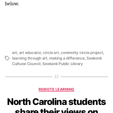
below.
art
,
art educator
,
circle art
,
commnity circle project
,
learning through art
,
making a difference
,
Seekonk
Tags
Cultural Council
,
Seekonk Public Library
Categories
REMOTE LEARNING
North Carolina students
share their views on