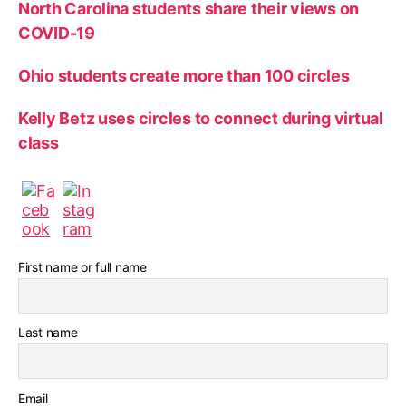
North Carolina students share their views on
COVID-19
Ohio students create more than 100 circles
Kelly Betz uses circles to connect during virtual
class
First name or full name
Last name
Email