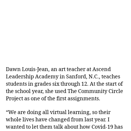
Dawn Louis-Jean, an art teacher at Ascend
Leadership Academy in Sanford, N.C., teaches
students in grades six through 12. At the start of
the school year, she used The Community Circle
Project as one of the first assignments.
“We are doing all virtual learning, so their
whole lives have changed from last year. I
wanted to let them talk about how Covid-19 has