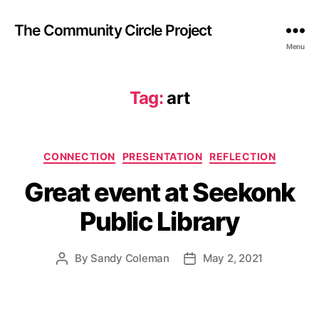
The Community Circle Project
Menu
Tag:
art
Categories
CONNECTION
PRESENTATION
REFLECTION
Great event at Seekonk
Public Library
By
Sandy Coleman
May 2, 2021
Post
Post
author
date