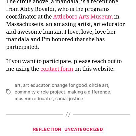
The circle above, a mandala, is a recent one
from Abby Rovaldi, who is the programs
coordinator at the
Attleboro Arts Museum
in
Massachusetts, an amazing artist, art educator
and awesome human. I love, love, love her
mandala and I’m honored that she has
participated.
If you want to participate, please reach out to
me using the
contact form
on this website.
art
,
art educator
,
change for good
,
circle art
,
commnity circle project
,
making a difference
,
Tags
museum educator
,
social justice
Categories
REFLECTION
UNCATEGORIZED