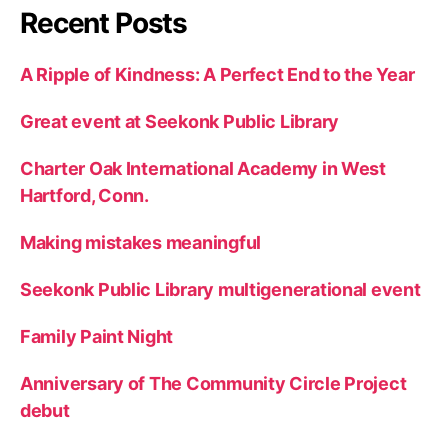
Recent Posts
A Ripple of Kindness: A Perfect End to the Year
Great event at Seekonk Public Library
Charter Oak International Academy in West
Hartford, Conn.
Making mistakes meaningful
Seekonk Public Library multigenerational event
Family Paint Night
Anniversary of The Community Circle Project
debut