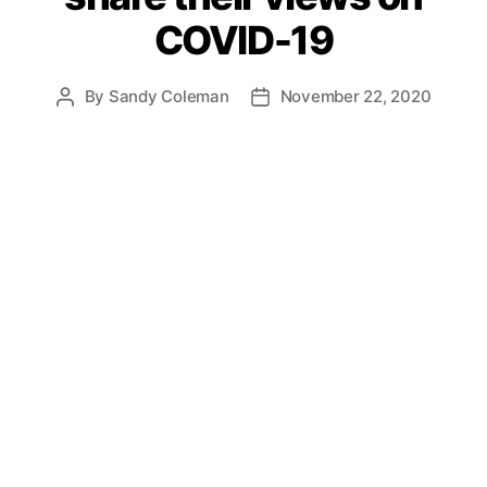
COVID-19
By
Sandy Coleman
November 22, 2020
Post
Post
author
date