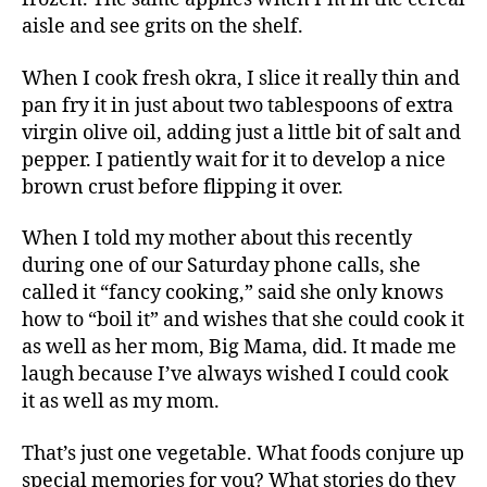
aisle and see grits on the shelf.
When I cook fresh okra, I slice it really thin and
pan fry it in just about two tablespoons of extra
virgin olive oil, adding just a little bit of salt and
pepper. I patiently wait for it to develop a nice
brown crust before flipping it over.
When I told my mother about this recently
during one of our Saturday phone calls, she
called it “fancy cooking,” said she only knows
how to “boil it” and wishes that she could cook it
as well as her mom, Big Mama, did. It made me
laugh because I’ve always wished I could cook
it as well as my mom.
That’s just one vegetable. What foods conjure up
special memories for you? What stories do they