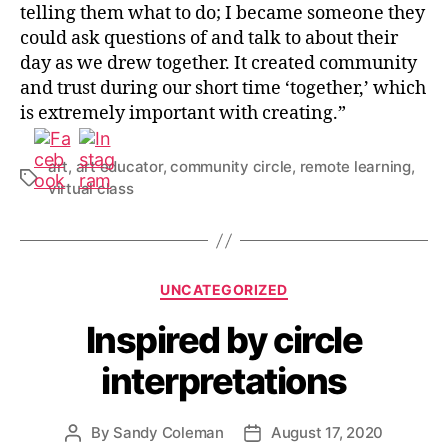
telling them what to do; I became someone they
could ask questions of and talk to about their
day as we drew together. It created community
and trust during our short time ‘together,’ which
is extremely important with creating.”
art
,
art educator
,
community circle
,
remote learning
,
Tags
virtual class
Categories
UNCATEGORIZED
Inspired by circle
interpretations
By
Sandy Coleman
August 17, 2020
Post
Post