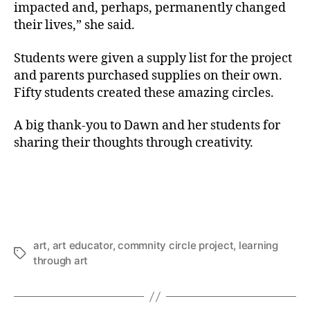
impacted and, perhaps, permanently changed
their lives,” she said.
Students were given a supply list for the project
and parents purchased supplies on their own.
Fifty students created these amazing circles.
A big thank-you to Dawn and her students for
sharing their thoughts through creativity.
art
,
art educator
,
commnity circle project
,
learning
Tags
through art