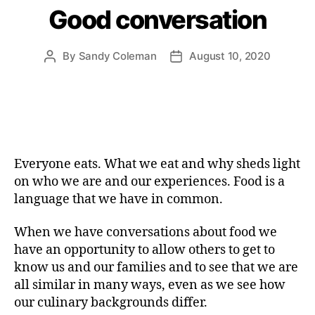
Good conversation
By
Sandy Coleman
August 10, 2020
Post
Post
author
date
Everyone eats. What we eat and why sheds light
on who we are and our experiences. Food is a
language that we have in common.
When we have conversations about food we
have an opportunity to allow others to get to
know us and our families and to see that we are
all similar in many ways, even as we see how
our culinary backgrounds differ.