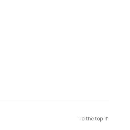
To the top
↑