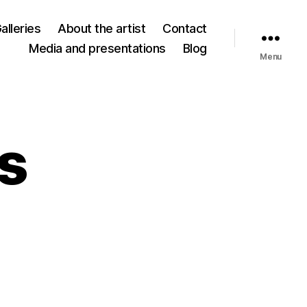
alleries
About the artist
Contact
Media and presentations
Blog
Menu
es