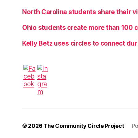
North Carolina students share their 
Ohio students create more than 100 c
Kelly Betz uses circles to connect dur
© 2026
The Community Circle Project
Po