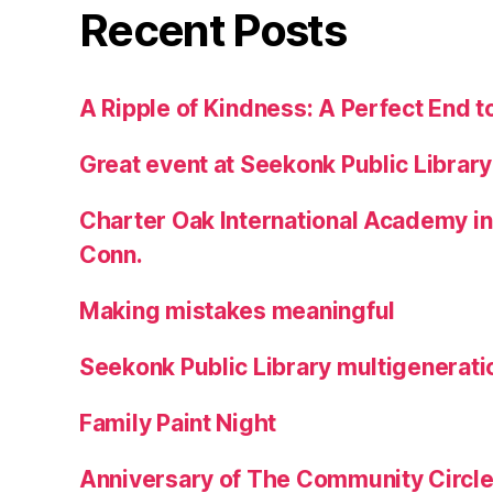
Recent Posts
A Ripple of Kindness: A Perfect End t
Great event at Seekonk Public Library
Charter Oak International Academy in
Conn.
Making mistakes meaningful
Seekonk Public Library multigenerati
Family Paint Night
Anniversary of The Community Circle