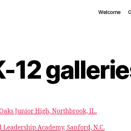
Welcome
G
-12 galleri
aks Junior High, Northbrook, IL.
 Leadership Academy, Sanford, N.C.