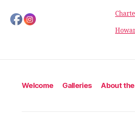
Charte
Howard
Welcome
Galleries
About the 