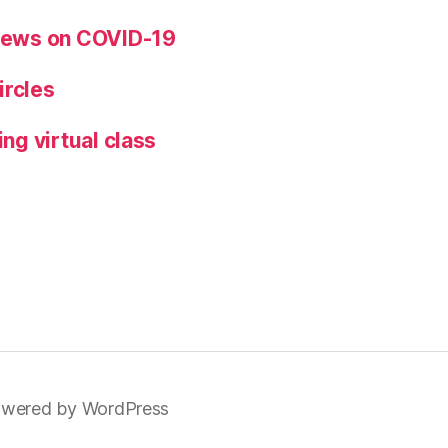
views on COVID-19
ircles
ing virtual class
wered by WordPress