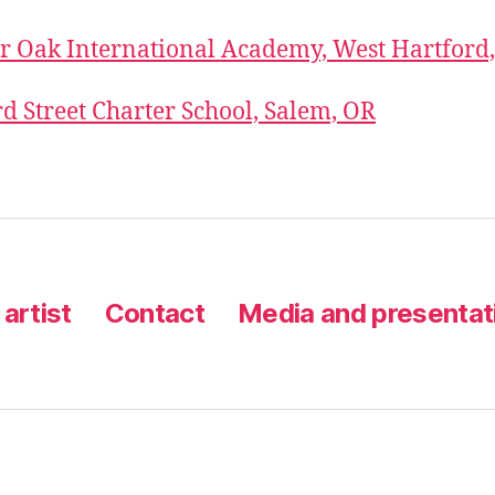
r Oak International Academy, West Hartford
 Street Charter School, Salem, OR
artist
Contact
Media and presentat