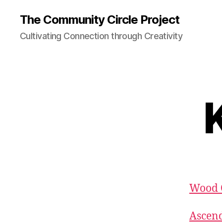
The Community Circle Project
Cultivating Connection through Creativity
K
Wood O
Ascend