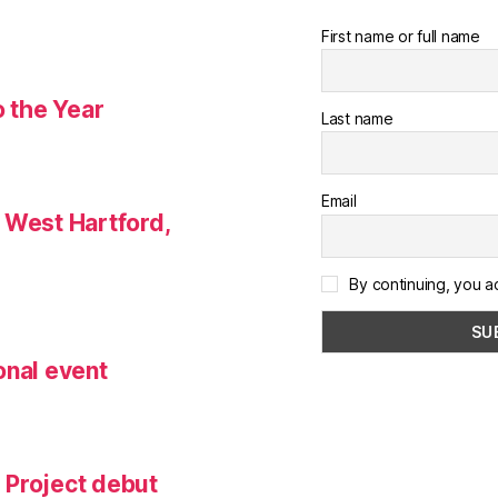
First name or full name
o the Year
Last name
Email
 West Hartford,
By continuing, you a
onal event
 Project debut