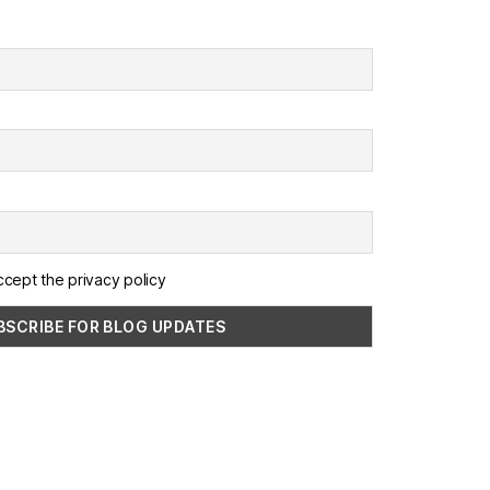
ccept the privacy policy